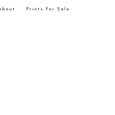
About
Prints For Sale