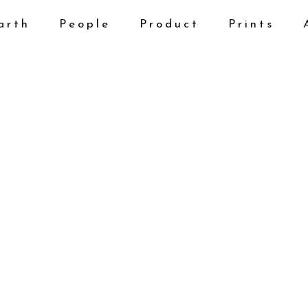
arth
People
Product
Prints