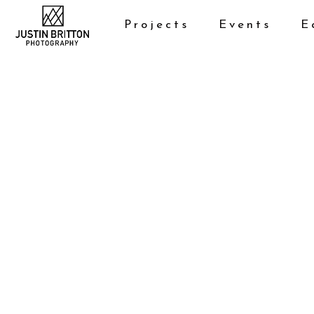
Projects
Events
E